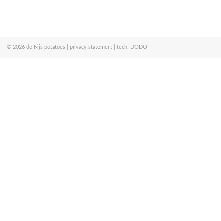
© 2026
de Nijs potatoes
|
privacy statement
| tech:
DODO