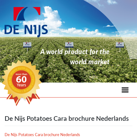
A world product for the
world market
De Nijs Potatoes Cara brochure Nederlands
De Nijs Potatoes Cara brochure Nederlands